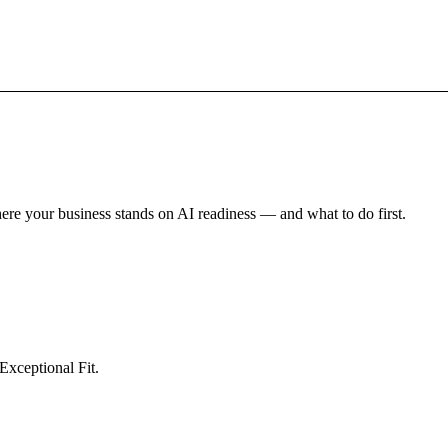
here your business stands on AI readiness — and what to do first.
tomation
Inventory Prediction
All solutions →
Exceptional Fit.