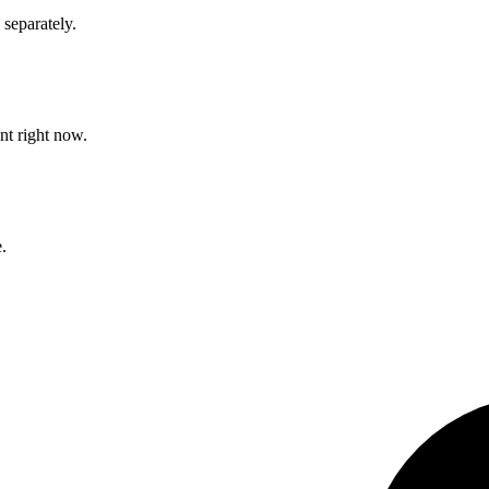
separately.
nt right now.
.