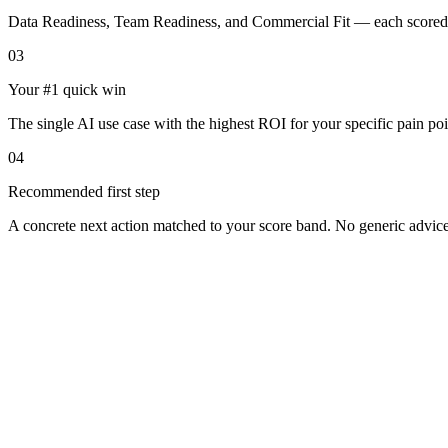
Data Readiness, Team Readiness, and Commercial Fit — each scored 
03
Your #1 quick win
The single AI use case with the highest ROI for your specific pain poi
04
Recommended first step
A concrete next action matched to your score band. No generic advice