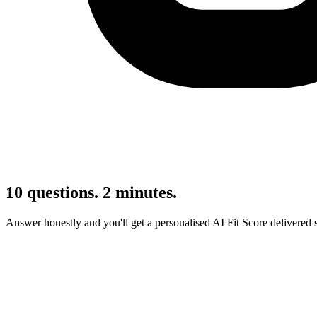
10 questions. 2 minutes.
Answer honestly and you'll get a personalised AI Fit Score delivered