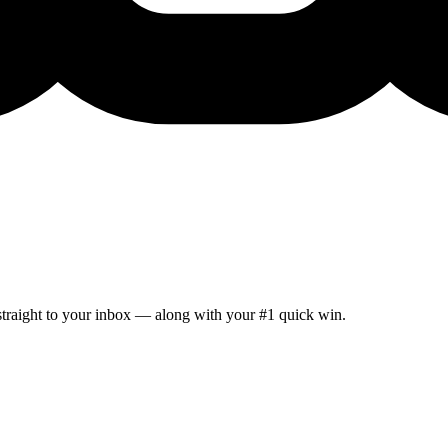
 straight to your inbox — along with your #1 quick win.