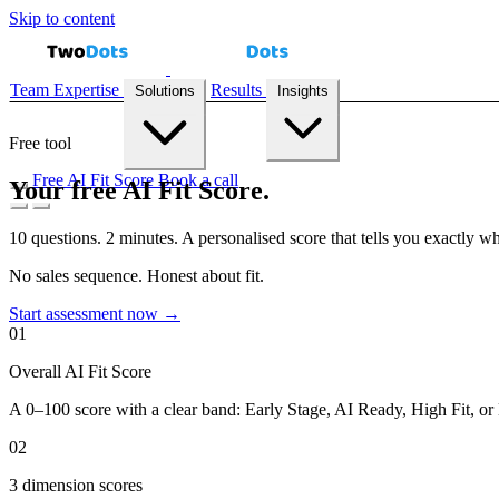
Skip to content
Team
Expertise
Results
Solutions
Insights
Free tool
Free AI Fit Score
Book a call
Your free AI Fit Score.
10 questions. 2 minutes. A personalised score that tells you exactly w
Demand Forecasting
Recommendation Engines
Reconciliation Au
No sales sequence. Honest about fit.
Start assessment now →
01
Case Studies
Playbooks
Blog
AI Fit Score
Overall AI Fit Score
A 0–100 score with a clear band: Early Stage, AI Ready, High Fit, or 
02
3 dimension scores