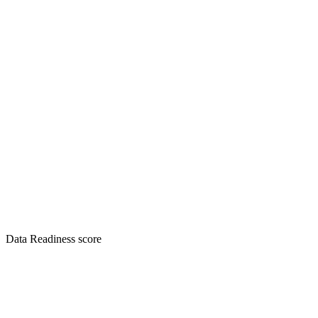
Data Readiness score