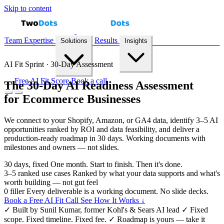
Skip to content
Team
Expertise
Results
Solutions
Insights
AI Fit Sprint · 30-Day Assessment
Free AI Fit Score
Book a call
The 30-Day AI Readiness Assessment
for Ecommerce Businesses
Demand Forecasting
Recommendation Engines
Reconciliation
Automation
Inventory Prediction
All solutions →
We connect to your Shopify, Amazon, or GA4 data, identify 3–5 AI
opportunities ranked by ROI and data feasibility, and deliver a
production-ready roadmap in 30 days. Working documents with
milestones and owners — not slides.
Case Studies
Playbooks
Blog
AI Fit Score
30
days, fixed
One month. Start to finish. Then it's done.
3–5
ranked use cases
Ranked by what your data supports and what's
worth building — not gut feel
0
filler
Every deliverable is a working document. No slide decks.
Book a Free AI Fit Call
See How It Works ↓
✓
Built by Sunil Kumar, former Kohl's & Sears AI lead
✓
Fixed
scope. Fixed timeline. Fixed fee.
✓
Roadmap is yours — take it