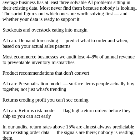
average business has at least three solvable AI problems sitting in
their existing data. Most never find them because nobody is looking.
The sprint figures out which ones are worth solving first — and
whether your data is ready to support it.
Stockouts and overstock eating into margin
AI can:
Demand forecasting — predict what to order and when,
based on your actual sales patterns
Most ecommerce businesses we audit lose 4–8% of annual revenue
to preventable inventory mismatches.
Product recommendations that don't convert
AI can:
Personalisation model — surface items people actually buy
together, not just what's trending
Returns eroding profit you can't see coming
AI can:
Returns risk model — flag high-return orders before they
ship so you can act early
In our audits, return rates above 15% are almost always predictable
from existing order data — the signals are there; nobody is reading
them.