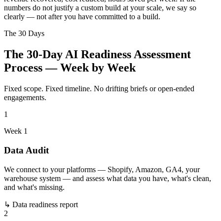
numbers do not justify a custom build at your scale, we say so
clearly — not after you have committed to a build.
The 30 Days
The 30-Day AI Readiness Assessment
Process — Week by Week
Fixed scope. Fixed timeline. No drifting briefs or open-ended
engagements.
1
Week 1
Data Audit
We connect to your platforms — Shopify, Amazon, GA4, your
warehouse system — and assess what data you have, what's clean,
and what's missing.
↳
Data readiness report
2