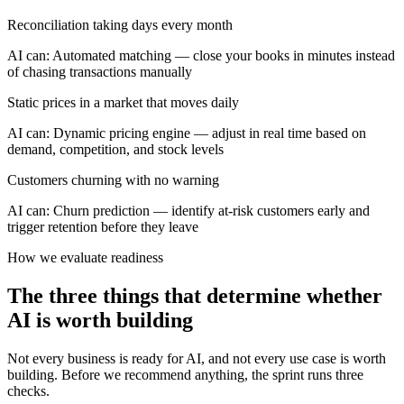
Reconciliation taking days every month
AI can:
Automated matching — close your books in minutes instead
of chasing transactions manually
Static prices in a market that moves daily
AI can:
Dynamic pricing engine — adjust in real time based on
demand, competition, and stock levels
Customers churning with no warning
AI can:
Churn prediction — identify at-risk customers early and
trigger retention before they leave
How we evaluate readiness
The three things that determine whether
AI is worth building
Not every business is ready for AI, and not every use case is worth
building. Before we recommend anything, the sprint runs three
checks.