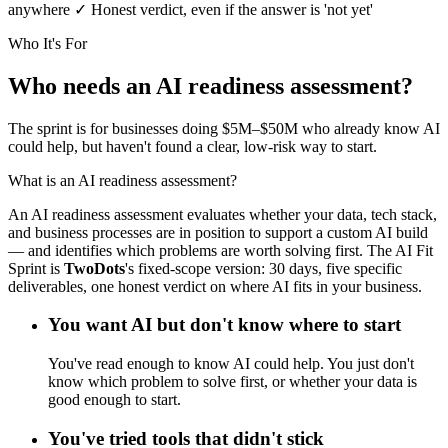
anywhere
✓
Honest verdict, even if the answer is 'not yet'
Who It's For
Who needs an AI readiness assessment?
The sprint is for businesses doing $5M–$50M who already know AI
could help, but haven't found a clear, low-risk way to start.
What is an AI readiness assessment?
An AI readiness assessment evaluates whether your data, tech stack,
and business processes are in position to support a custom AI build
— and identifies which problems are worth solving first. The AI Fit
Sprint is
Two
Dots
's fixed-scope version: 30 days, five specific
deliverables, one honest verdict on where AI fits in your business.
You want AI but don't know where to start
You've read enough to know AI could help. You just don't
know which problem to solve first, or whether your data is
good enough to start.
You've tried tools that didn't stick