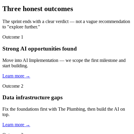
Three honest outcomes
The sprint ends with a clear verdict — not a vague recommendation
to "explore further."
Outcome 1
Strong AI opportunities found
Move into AI Implementation — we scope the first milestone and
start building.
Learn more →
Outcome 2
Data infrastructure gaps
Fix the foundations first with The Plumbing, then build the AI on
top.
Learn more →