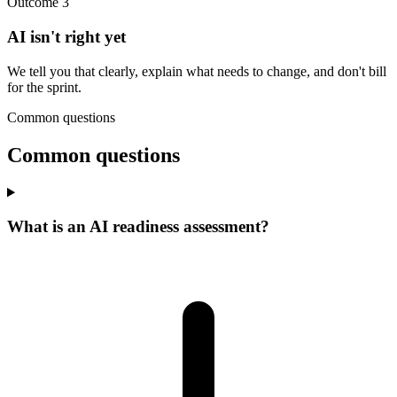
Outcome 3
AI isn't right yet
We tell you that clearly, explain what needs to change, and don't bill
for the sprint.
Common questions
Common questions
What is an AI readiness assessment?