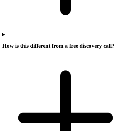
How is this different from a free discovery call?