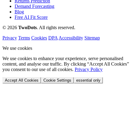
Returns Prediction
Demand Forecasting
Blog
Free AI Fit Score
© 2026
Two
Dots
. All rights reserved.
Privacy
Terms
Cookies
DPA
Accessibility
Sitemap
We use cookies
We use cookies to enhance your experience, serve personalised
content, and analyse our traffic. By clicking “Accept All Cookies”
you consent to our use of all cookies.
Privacy Policy
Accept All Cookies
Cookie Settings
essential only