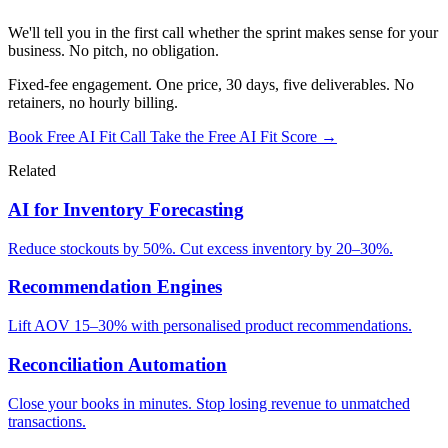
We'll tell you in the first call whether the sprint makes sense for your
business. No pitch, no obligation.
Fixed-fee engagement. One price, 30 days, five deliverables. No
retainers, no hourly billing.
Book Free AI Fit Call
Take the Free AI Fit Score →
Related
AI for Inventory Forecasting
Reduce stockouts by 50%. Cut excess inventory by 20–30%.
Recommendation Engines
Lift AOV 15–30% with personalised product recommendations.
Reconciliation Automation
Close your books in minutes. Stop losing revenue to unmatched
transactions.