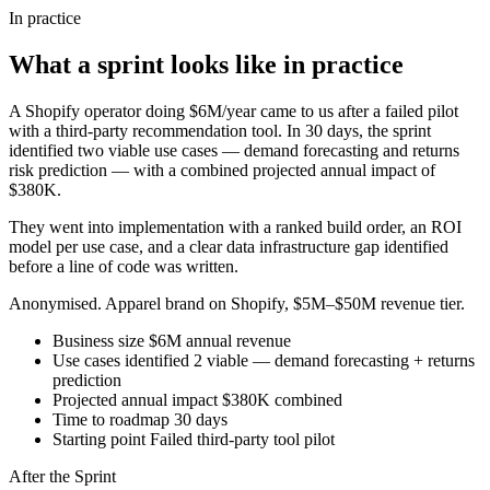
In practice
What a sprint looks like in practice
A Shopify operator doing $6M/year came to us after a failed pilot
with a third-party recommendation tool. In 30 days, the sprint
identified two viable use cases — demand forecasting and returns
risk prediction — with a combined projected annual impact of
$380K.
They went into implementation with a ranked build order, an ROI
model per use case, and a clear data infrastructure gap identified
before a line of code was written.
Anonymised. Apparel brand on Shopify, $5M–$50M revenue tier.
Business size
$6M annual revenue
Use cases identified
2 viable — demand forecasting + returns
prediction
Projected annual impact
$380K combined
Time to roadmap
30 days
Starting point
Failed third-party tool pilot
After the Sprint