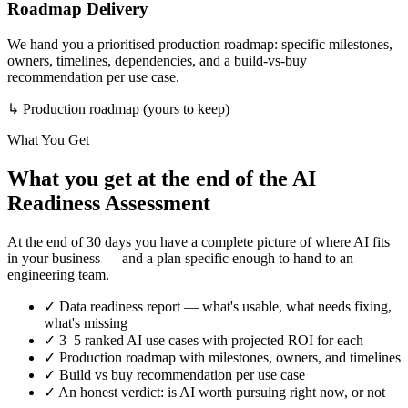
Roadmap Delivery
We hand you a prioritised production roadmap: specific milestones,
owners, timelines, dependencies, and a build-vs-buy
recommendation per use case.
↳
Production roadmap (yours to keep)
What You Get
What you get at the end of the AI
Readiness Assessment
At the end of 30 days you have a complete picture of where AI fits
in your business — and a plan specific enough to hand to an
engineering team.
✓
Data readiness report — what's usable, what needs fixing,
what's missing
✓
3–5 ranked AI use cases with projected ROI for each
✓
Production roadmap with milestones, owners, and timelines
✓
Build vs buy recommendation per use case
✓
An honest verdict: is AI worth pursuing right now, or not