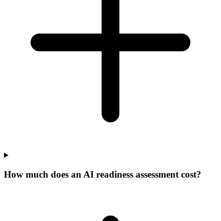
How much does an AI readiness assessment cost?