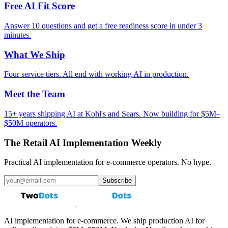
Free AI Fit Score
Answer 10 questions and get a free readiness score in under 3
minutes.
What We Ship
Four service tiers. All end with working AI in production.
Meet the Team
15+ years shipping AI at Kohl's and Sears. Now building for $5M–
$50M operators.
The Retail AI Implementation Weekly
Practical AI implementation for e-commerce operators. No hype.
Subscribe
AI implementation for e-commerce. We ship production AI for