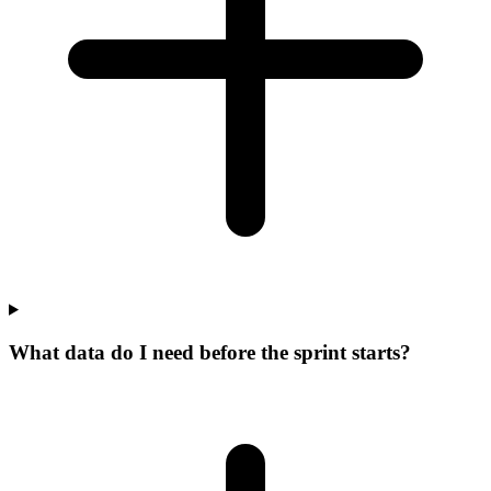
What data do I need before the sprint starts?