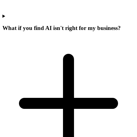
What if you find AI isn't right for my business?