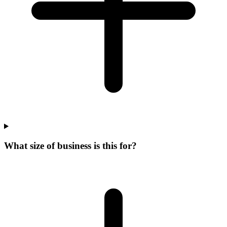
What size of business is this for?