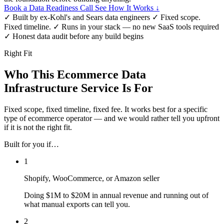
Book a Data Readiness Call
See How It Works ↓
✓
Built by ex-Kohl's and Sears data engineers
✓
Fixed scope.
Fixed timeline.
✓
Runs in your stack — no new SaaS tools required
✓
Honest data audit before any build begins
Right Fit
Who This Ecommerce Data
Infrastructure Service Is For
Fixed scope, fixed timeline, fixed fee. It works best for a specific
type of ecommerce operator — and we would rather tell you upfront
if it is not the right fit.
Built for you if…
1
Shopify, WooCommerce, or Amazon seller
Doing $1M to $20M in annual revenue and running out of
what manual exports can tell you.
2