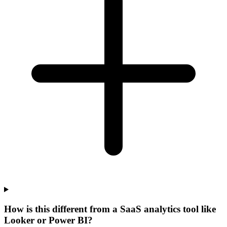
How is this different from a SaaS analytics tool like
Looker or Power BI?