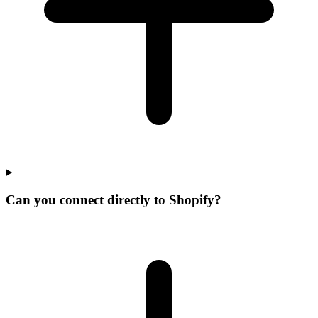
Can you connect directly to Shopify?