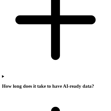
How long does it take to have AI-ready data?