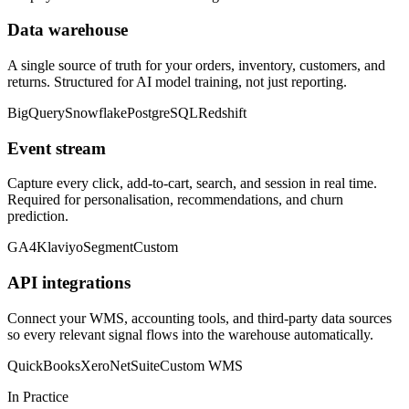
Data warehouse
A single source of truth for your orders, inventory, customers, and
returns. Structured for AI model training, not just reporting.
BigQuery
Snowflake
PostgreSQL
Redshift
Event stream
Capture every click, add-to-cart, search, and session in real time.
Required for personalisation, recommendations, and churn
prediction.
GA4
Klaviyo
Segment
Custom
API integrations
Connect your WMS, accounting tools, and third-party data sources
so every relevant signal flows into the warehouse automatically.
QuickBooks
Xero
NetSuite
Custom WMS
In Practice