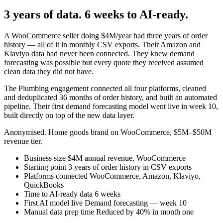
3 years of data. 6 weeks to AI-ready.
A WooCommerce seller doing $4M/year had three years of order
history — all of it in monthly CSV exports. Their Amazon and
Klaviyo data had never been connected. They knew demand
forecasting was possible but every quote they received assumed
clean data they did not have.
The Plumbing engagement connected all four platforms, cleaned
and deduplicated 36 months of order history, and built an automated
pipeline. Their first demand forecasting model went live in week 10,
built directly on top of the new data layer.
Anonymised. Home goods brand on WooCommerce, $5M–$50M
revenue tier.
Business size
$4M annual revenue, WooCommerce
Starting point
3 years of order history in CSV exports
Platforms connected
WooCommerce, Amazon, Klaviyo,
QuickBooks
Time to AI-ready data
6 weeks
First AI model live
Demand forecasting — week 10
Manual data prep time
Reduced by 40% in month one