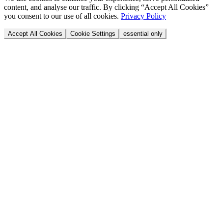
content, and analyse our traffic. By clicking “Accept All Cookies”
you consent to our use of all cookies.
Privacy Policy
Accept All Cookies
Cookie Settings
essential only