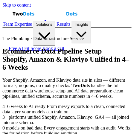
Skip to content
Team
Expertise
Results
Solutions
Insights
The Plumbing · Data Infrastructure Service
Free AI Fit Score
Book a call
Ecommerce Data Pipeline Setup —
Shopify, Amazon & Klaviyo Unified in 4–
Demand Forecasting
Recommendation Engines
Reconciliation
6 Weeks
Automation
Inventory Prediction
All solutions →
Your Shopify, Amazon, and Klaviyo data sits in silos — different
formats, no joins, no quality checks.
Two
Dots
handles the full
ecommerce data warehouse setup and AI data preparation: clean
Case Studies
Playbooks
Blog
AI Fit Score
pipelines, unified schema, accurate numbers in 4–6 weeks.
4–6
weeks to AI-ready
From messy exports to a clean, connected
data layer your models can train on.
3+
platforms unified
Shopify, Amazon, Klaviyo, GA4 — all joined
into one schema.
0
models on bad data
Every engagement starts with an audit. We fix
the foundation before building anything.