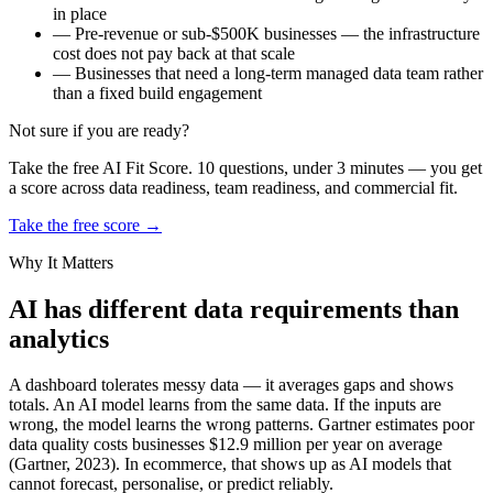
in place
—
Pre-revenue or sub-$500K businesses — the infrastructure
cost does not pay back at that scale
—
Businesses that need a long-term managed data team rather
than a fixed build engagement
Not sure if you are ready?
Take the free AI Fit Score. 10 questions, under 3 minutes — you get
a score across data readiness, team readiness, and commercial fit.
Take the free score →
Why It Matters
AI has different data requirements than
analytics
A dashboard tolerates messy data — it averages gaps and shows
totals. An AI model learns from the same data. If the inputs are
wrong, the model learns the wrong patterns. Gartner estimates poor
data quality costs businesses $12.9 million per year on average
(Gartner, 2023). In ecommerce, that shows up as AI models that
cannot forecast, personalise, or predict reliably.