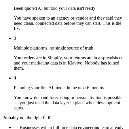
Been quoted AI but told your data isn't ready
You have spoken to an agency or vendor and they said they
need clean, connected data before they can start. This is the
fix.
3
Multiple platforms, no single source of truth
Your orders are in Shopify, your returns are in a spreadsheet,
and your marketing data is in Klaviyo. Nobody has joined
them.
4
Planning your first AI model in the next 6 months
You know demand forecasting or personalisation is possible
— you just need the data layer in place when development
starts.
Probably not the right fit if…
—
Businesses with a full-time data engineering team already