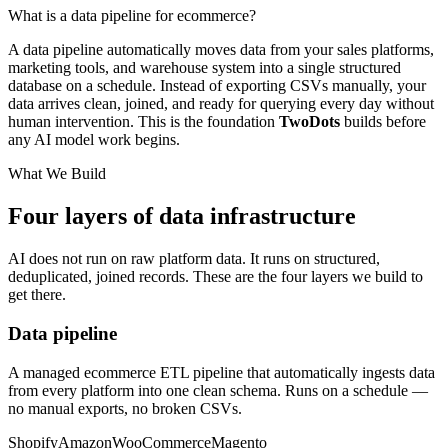
What is a data pipeline for ecommerce?
A data pipeline automatically moves data from your sales platforms,
marketing tools, and warehouse system into a single structured
database on a schedule. Instead of exporting CSVs manually, your
data arrives clean, joined, and ready for querying every day without
human intervention. This is the foundation
Two
Dots
builds before
any AI model work begins.
What We Build
Four layers of data infrastructure
AI does not run on raw platform data. It runs on structured,
deduplicated, joined records. These are the four layers we build to
get there.
Data pipeline
A managed ecommerce ETL pipeline that automatically ingests data
from every platform into one clean schema. Runs on a schedule —
no manual exports, no broken CSVs.
Shopify
Amazon
WooCommerce
Magento