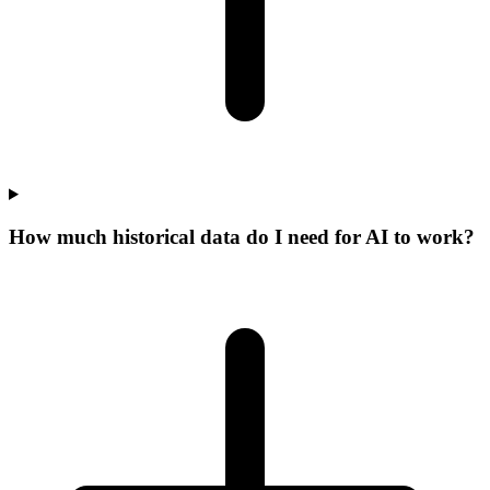
How much historical data do I need for AI to work?