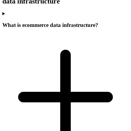
data infrastructure
What is ecommerce data infrastructure?