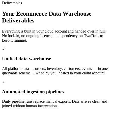
Deliverables
Your Ecommerce Data Warehouse
Deliverables
Everything is built in your cloud account and handed over in full.
No lock-in, no ongoing licence, no dependency on
Two
Dots
to
keep it running.
✓
Unified data warehouse
All platform data — orders, inventory, customers, events — in one
queryable schema. Owned by you, hosted in your cloud account.
✓
Automated ingestion pipelines
Daily pipeline runs replace manual exports. Data arrives clean and
joined without human intervention.