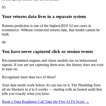
05
Your returns data lives in a separate system
Returns prediction is one of the highest-ROI AI use cases in
ecommerce. Without connected returns data, that model cannot be
built.
06
You have never captured click or session events
Recommendation engines and churn models run on behavioural
signals. If you are not capturing them now, the history does not exist
to train on.
Recognised more than two of these?
Your data needs work before AI can run on it. The Plumbing fixes
all six blockers in 4 to 6 weeks — starting with an honest audit that
tells you exactly what you have.
Book a Data Readiness Call
Take the Free AI Fit Score →