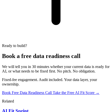
Ready to build?
Book a free data readiness call
We will tell you in 30 minutes whether your current data is ready for
AI, or what needs to be fixed first. No pitch. No obligation.
Fixed-fee engagement. Audit included. Your data layer, your
ownership.
Book Free Data Readiness Call
Take the Free AI Fit Score →
Related
AI Fit Sprint