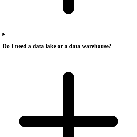
Do I need a data lake or a data warehouse?