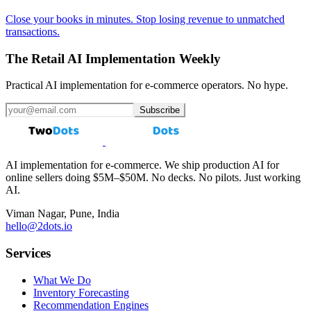
Close your books in minutes. Stop losing revenue to unmatched
transactions.
The Retail AI Implementation Weekly
Practical AI implementation for e-commerce operators. No hype.
Subscribe
AI implementation for e-commerce. We ship production AI for
online sellers doing $5M–$50M. No decks. No pilots. Just working
AI.
Viman Nagar, Pune, India
hello@2dots.io
Services
What We Do
Inventory Forecasting
Recommendation Engines