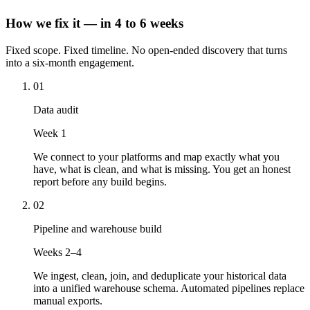
How we fix it — in 4 to 6 weeks
Fixed scope. Fixed timeline. No open-ended discovery that turns
into a six-month engagement.
01
Data audit
Week 1
We connect to your platforms and map exactly what you
have, what is clean, and what is missing. You get an honest
report before any build begins.
02
Pipeline and warehouse build
Weeks 2–4
We ingest, clean, join, and deduplicate your historical data
into a unified warehouse schema. Automated pipelines replace
manual exports.