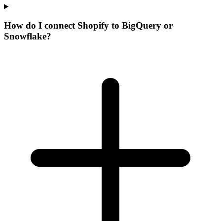
How do I connect Shopify to BigQuery or
Snowflake?