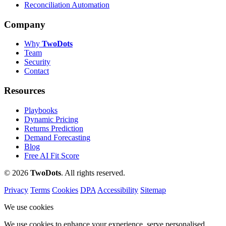
Reconciliation Automation
Company
Why
Two
Dots
Team
Security
Contact
Resources
Playbooks
Dynamic Pricing
Returns Prediction
Demand Forecasting
Blog
Free AI Fit Score
© 2026
Two
Dots
. All rights reserved.
Privacy
Terms
Cookies
DPA
Accessibility
Sitemap
We use cookies
We use cookies to enhance your experience, serve personalised