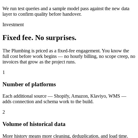
We run test queries and a sample model pass against the new data
layer to confirm quality before handover.
Investment
Fixed fee. No surprises.
The Plumbing is priced as a fixed-fee engagement. You know the
full cost before work begins — no hourly billing, no scope creep, no
invoices that grow as the project runs.
1
Number of platforms
Each additional source — Shopify, Amazon, Klaviyo, WMS —
adds connection and schema work to the build.
2
Volume of historical data
More history means more cleaning, deduplication, and load time.