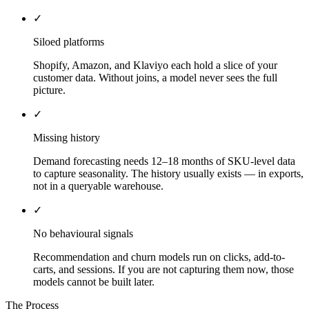
✓
Siloed platforms
Shopify, Amazon, and Klaviyo each hold a slice of your
customer data. Without joins, a model never sees the full
picture.
✓
Missing history
Demand forecasting needs 12–18 months of SKU-level data
to capture seasonality. The history usually exists — in exports,
not in a queryable warehouse.
✓
No behavioural signals
Recommendation and churn models run on clicks, add-to-
carts, and sessions. If you are not capturing them now, those
models cannot be built later.
The Process