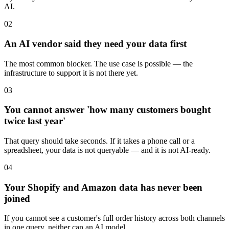
AI.
02
An AI vendor said they need your data first
The most common blocker. The use case is possible — the
infrastructure to support it is not there yet.
03
You cannot answer 'how many customers bought
twice last year'
That query should take seconds. If it takes a phone call or a
spreadsheet, your data is not queryable — and it is not AI-ready.
04
Your Shopify and Amazon data has never been
joined
If you cannot see a customer's full order history across both channels
in one query, neither can an AI model.