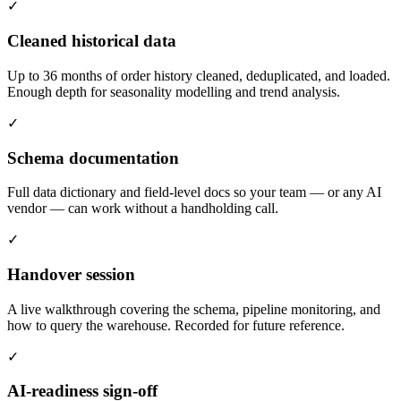
✓
Cleaned historical data
Up to 36 months of order history cleaned, deduplicated, and loaded.
Enough depth for seasonality modelling and trend analysis.
✓
Schema documentation
Full data dictionary and field-level docs so your team — or any AI
vendor — can work without a handholding call.
✓
Handover session
A live walkthrough covering the schema, pipeline monitoring, and
how to query the warehouse. Recorded for future reference.
✓
AI-readiness sign-off