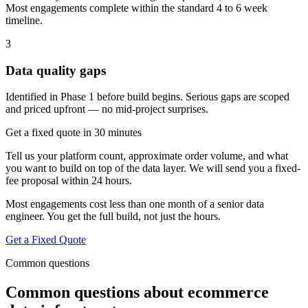
Most engagements complete within the standard 4 to 6 week
timeline.
3
Data quality gaps
Identified in Phase 1 before build begins. Serious gaps are scoped
and priced upfront — no mid-project surprises.
Get a fixed quote in 30 minutes
Tell us your platform count, approximate order volume, and what
you want to build on top of the data layer. We will send you a fixed-
fee proposal within 24 hours.
Most engagements cost less than one month of a senior data
engineer. You get the full build, not just the hours.
Get a Fixed Quote
Common questions
Common questions about ecommerce