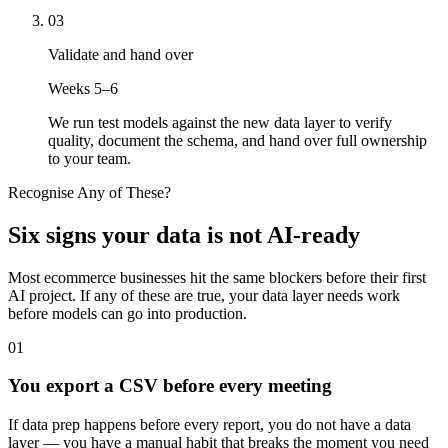
03
Validate and hand over
Weeks 5–6
We run test models against the new data layer to verify
quality, document the schema, and hand over full ownership
to your team.
Recognise Any of These?
Six signs your data is not AI-ready
Most ecommerce businesses hit the same blockers before their first
AI project. If any of these are true, your data layer needs work
before models can go into production.
01
You export a CSV before every meeting
If data prep happens before every report, you do not have a data
layer — you have a manual habit that breaks the moment you need