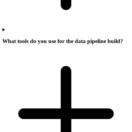
What tools do you use for the data pipeline build?