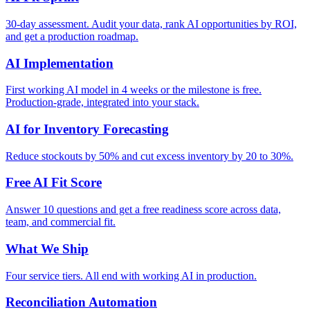
30-day assessment. Audit your data, rank AI opportunities by ROI,
and get a production roadmap.
AI Implementation
First working AI model in 4 weeks or the milestone is free.
Production-grade, integrated into your stack.
AI for Inventory Forecasting
Reduce stockouts by 50% and cut excess inventory by 20 to 30%.
Free AI Fit Score
Answer 10 questions and get a free readiness score across data,
team, and commercial fit.
What We Ship
Four service tiers. All end with working AI in production.
Reconciliation Automation