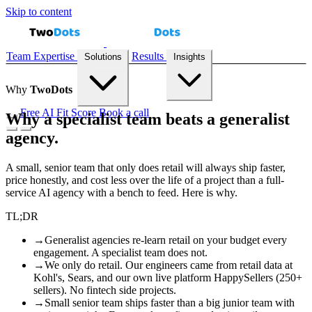
Skip to content
Team
Expertise
Results
Solutions
Insights
Why
Two
Dots
Free AI Fit Score
Book a call
Why a specialist team beats a generalist
agency.
Demand Forecasting
Recommendation Engines
Reconciliation
Automation
Inventory Prediction
All solutions →
A small, senior team that only does retail will always ship faster,
price honestly, and cost less over the life of a project than a full-
service AI agency with a bench to feed. Here is why.
TL;DR
Case Studies
Playbooks
Blog
AI Fit Score
→
Generalist agencies re-learn retail on your budget every
engagement. A specialist team does not.
→
We only do retail. Our engineers came from retail data at
Kohl's, Sears, and our own live platform HappySellers (250+
sellers). No fintech side projects.
→
Small senior team ships faster than a big junior team with