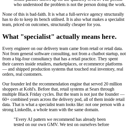
who understood the problem is not the person doing the work.
None of this is bad-faith. It is what a full-service agency structurally
has to do to keep its bench utilised. It is also what makes a specialist
team, priced on outcomes, structurally cheaper for you.
What "specialist" actually means here.
Every engineer on our delivery team came from retail or retail data.
Not from general software consulting, not from a chatbot startup, not
from a big-four consultancy that has a retail practice. They spent
their careers inside retailers, marketplaces, or ecommerce platforms
— and shipped production systems that touched real inventory, real
orders, real customers.
Our founder led the recommendation engine that served 20 million
shoppers at Kohl's. Before that, retail systems at Sears through
multiple Black Friday cycles. But the team is not just the founder —
60+ combined years across the delivery pod, all of them inside retail
data. That is what a specialist team looks like: not one person with a
strong LinkedIn, a whole team with the same domain.
"Every AI pattern we recommend has already been
tested on our own GMV. We test on ourselves before