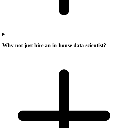
Why not just hire an in-house data scientist?