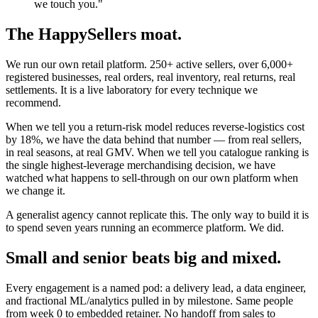
we touch you."
The HappySellers moat.
We run our own retail platform. 250+ active sellers, over 6,000+
registered businesses, real orders, real inventory, real returns, real
settlements. It is a live laboratory for every technique we
recommend.
When we tell you a return-risk model reduces reverse-logistics cost
by 18%, we have the data behind that number — from real sellers,
in real seasons, at real GMV. When we tell you catalogue ranking is
the single highest-leverage merchandising decision, we have
watched what happens to sell-through on our own platform when
we change it.
A generalist agency cannot replicate this. The only way to build it is
to spend seven years running an ecommerce platform. We did.
Small and senior beats big and mixed.
Every engagement is a named pod: a delivery lead, a data engineer,
and fractional ML/analytics pulled in by milestone. Same people
from week 0 to embedded retainer. No handoff from sales to