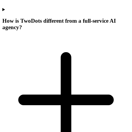
How is
Two
Dots
different from a full-service AI
agency?