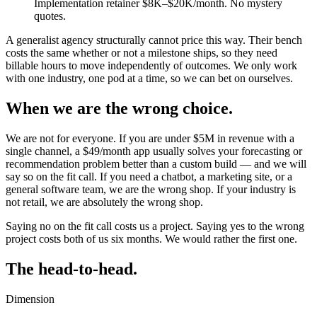
Implementation retainer $8K–$20K/month. No mystery
quotes.
A generalist agency structurally cannot price this way. Their bench
costs the same whether or not a milestone ships, so they need
billable hours to move independently of outcomes. We only work
with one industry, one pod at a time, so we can bet on ourselves.
When we are the wrong choice.
We are not for everyone. If you are under $5M in revenue with a
single channel, a $49/month app usually solves your forecasting or
recommendation problem better than a custom build — and we will
say so on the fit call. If you need a chatbot, a marketing site, or a
general software team, we are the wrong shop. If your industry is
not retail, we are absolutely the wrong shop.
Saying no on the fit call costs us a project. Saying yes to the wrong
project costs both of us six months. We would rather the first one.
The head-to-head.
Dimension