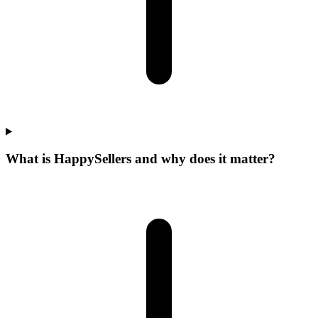
What is HappySellers and why does it matter?