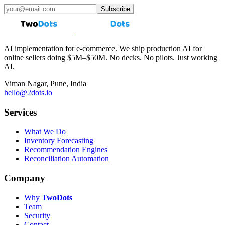
Subscribe
AI implementation for e-commerce. We ship production AI for
online sellers doing $5M–$50M. No decks. No pilots. Just working
AI.
Viman Nagar, Pune, India
hello@2dots.io
Services
What We Do
Inventory Forecasting
Recommendation Engines
Reconciliation Automation
Company
Why
Two
Dots
Team
Security
Contact