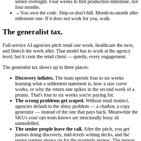
senior oversight. Four weeks to first production milestone, not
four months.
→
You own the code. Ship-or-don't-bill. Month-to-month after
milestone one. If it does not work for you, walk.
The generalist tax.
Full-service AI agencies pitch retail one week, healthcare the next,
and fintech the week after. That model has to work at the agency
level, but it costs the retail client — quietly, every engagement.
The generalist tax shows up in three places:
Discovery inflates.
The team spends four to six weeks
learning what a settlement statement is, how a size curve
works, or why the return rate spikes in the second week of a
promo. That's four to six weeks you're paying for.
The wrong problems get scoped.
Without retail instinct,
agencies default to the shiny problem — a chatbot, a copy
generator — instead of the one that pays back. Meanwhile the
SKUs your ops team knows are structurally lossy sit
unmodelled.
The senior people leave the call.
After the pitch, you get
juniors doing discovery, mid-levels writing decks, and the
senior partner shows up for the quarterly review. The person