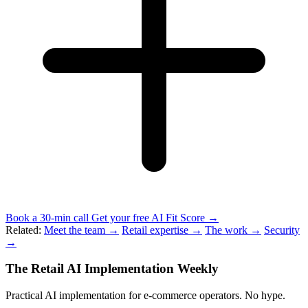
Book a 30-min call
Get your free AI Fit Score →
Related:
Meet the team →
Retail expertise →
The work →
Security
→
The Retail AI Implementation Weekly
Practical AI implementation for e-commerce operators. No hype.