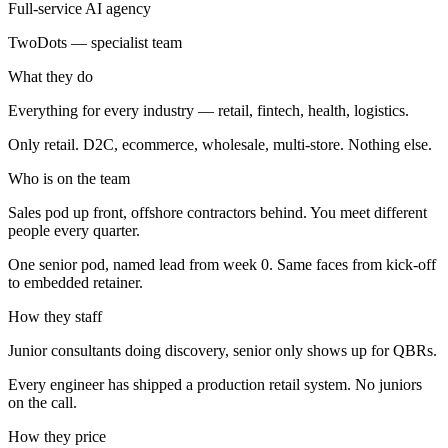
Full-service AI agency
TwoDots — specialist team
What they do
Everything for every industry — retail, fintech, health, logistics.
Only retail. D2C, ecommerce, wholesale, multi-store. Nothing else.
Who is on the team
Sales pod up front, offshore contractors behind. You meet different
people every quarter.
One senior pod, named lead from week 0. Same faces from kick-off
to embedded retainer.
How they staff
Junior consultants doing discovery, senior only shows up for QBRs.
Every engineer has shipped a production retail system. No juniors
on the call.
How they price