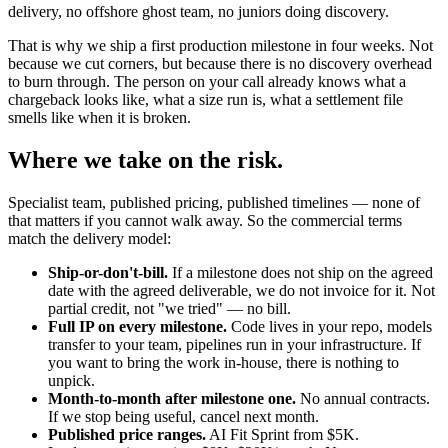
delivery, no offshore ghost team, no juniors doing discovery.
That is why we ship a first production milestone in four weeks. Not
because we cut corners, but because there is no discovery overhead
to burn through. The person on your call already knows what a
chargeback looks like, what a size run is, what a settlement file
smells like when it is broken.
Where we take on the risk.
Specialist team, published pricing, published timelines — none of
that matters if you cannot walk away. So the commercial terms
match the delivery model:
Ship-or-don't-bill.
If a milestone does not ship on the agreed
date with the agreed deliverable, we do not invoice for it. Not
partial credit, not "we tried" — no bill.
Full IP on every milestone.
Code lives in your repo, models
transfer to your team, pipelines run in your infrastructure. If
you want to bring the work in-house, there is nothing to
unpick.
Month-to-month after milestone one.
No annual contracts.
If we stop being useful, cancel next month.
Published price ranges.
AI Fit Sprint from $5K.