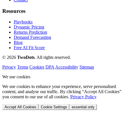
Resources
Playbooks
Dynamic Pricing
Returns Prediction
Demand Forecasting
Blog
Free AI Fit Score
© 2026
Two
Dots
. All rights reserved.
Privacy
Terms
Cookies
DPA
Accessibility
Sitemap
We use cookies
We use cookies to enhance your experience, serve personalised
content, and analyse our traffic. By clicking “Accept All Cookies”
you consent to our use of all cookies.
Privacy Policy
Accept All Cookies
Cookie Settings
essential only