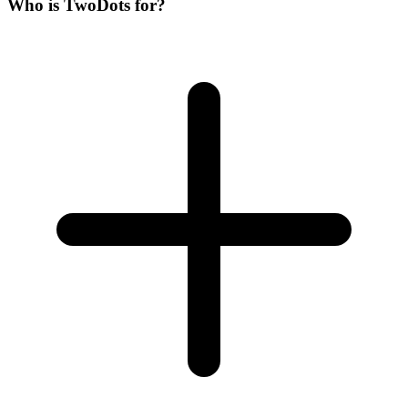
Who is
Two
Dots
for?