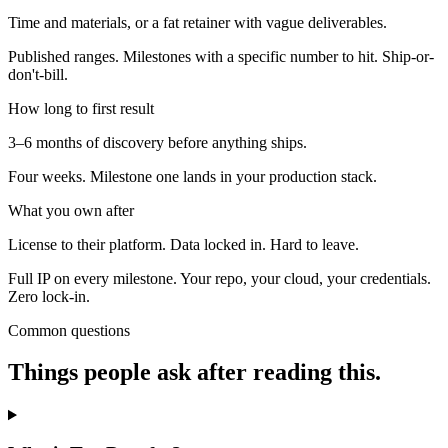
Time and materials, or a fat retainer with vague deliverables.
Published ranges. Milestones with a specific number to hit. Ship-or-
don't-bill.
How long to first result
3–6 months of discovery before anything ships.
Four weeks. Milestone one lands in your production stack.
What you own after
License to their platform. Data locked in. Hard to leave.
Full IP on every milestone. Your repo, your cloud, your credentials.
Zero lock-in.
Common questions
Things people ask after reading this.