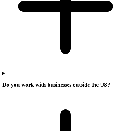
Do you work with businesses outside the US?